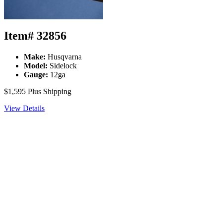
Item# 32856
Make:
Husqvarna
Model:
Sidelock
Gauge:
12ga
$1,595
Plus Shipping
View Details