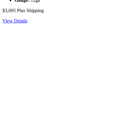
Gauge:
12ga
$3,695
Plus Shipping
View Details