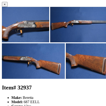
×
Item# 32937
Make:
Beretta
Model:
687 EELL