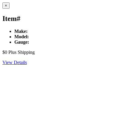
×
Item#
Make:
Model:
Gauge:
$0
Plus Shipping
View Details