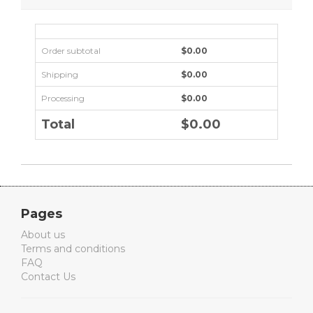
Order subtotal
$0.00
Shipping
$0.00
Processing
$0.00
Total
$0.00
Pages
About us
Terms and conditions
FAQ
Contact Us