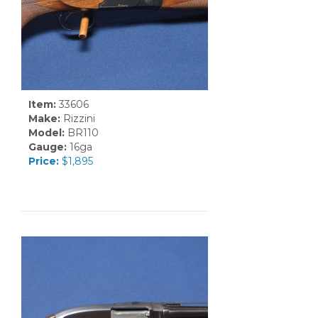
Item:
33606
Make:
Rizzini
Model:
BR110
Gauge:
16ga
Price:
$1,895