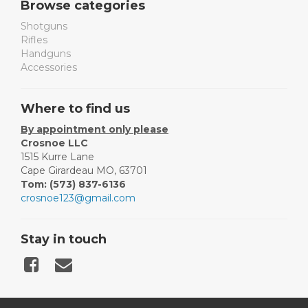
Browse categories
Shotguns
Rifles
Handguns
Accessories
Where to find us
By appointment only please
Crosnoe LLC
1515 Kurre Lane
Cape Girardeau MO, 63701
Tom: (573) 837-6136
crosnoe123@gmail.com
Stay in touch