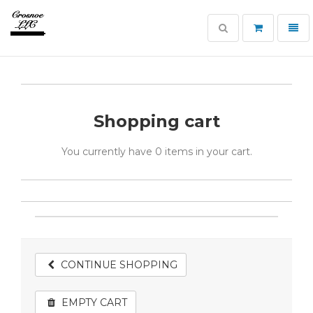
Toggle
Toggl
search
navig
Crosnoe
Guns
Shopping cart
You currently have
0 items
in your cart.
CONTINUE SHOPPING
EMPTY CART