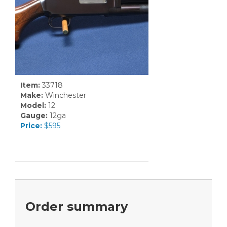
Item:
33718
Make:
Winchester
Model:
12
Gauge:
12ga
Price:
$595
Order summary