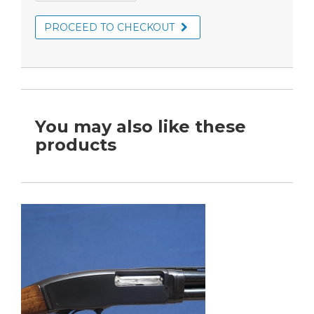
PROCEED TO CHECKOUT
You may also like these
products