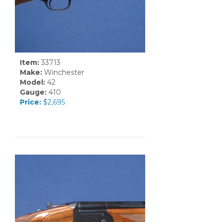
Item:
33713
Make:
Winchester
Model:
42
Gauge:
410
Price:
$2,695