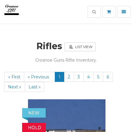
Toggle
Toggl
search
navig
Crosnoe
Guns
Rifles
LIST VIEW
Crosnoe Guns Rifle Inventory.
« First
« Previous
1
2
3
4
5
6
Next »
Last »
NEW
HOLD