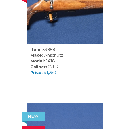
Item:
33868
Make:
Anschutz
Model:
1418
Caliber:
22LR
Price:
$1,250
NEW