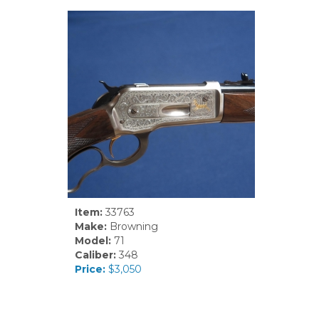
Item:
33763
Make:
Browning
Model:
71
Caliber:
348
Price:
$3,050