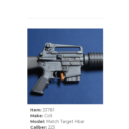
Item:
33781
Make:
Colt
Model:
Match Target Hbar
Caliber:
223