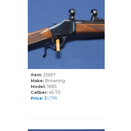
Item:
33697
Make:
Browning
Model:
1885
Caliber:
45-70
Price:
$1,795