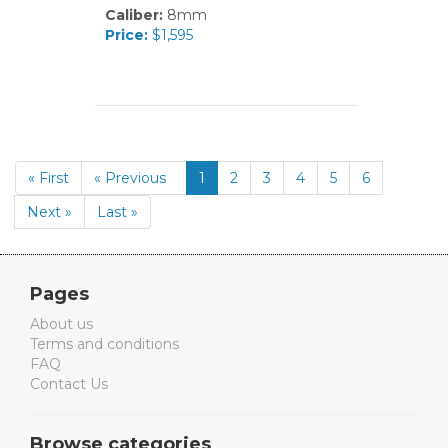
Caliber:
8mm
Price:
$1,595
« First
« Previous
1
2
3
4
5
6
Next »
Last »
Pages
About us
Terms and conditions
FAQ
Contact Us
Browse categories