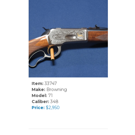
Item:
33747
Make:
Browning
Model:
71
Caliber:
348
Price:
$2,950