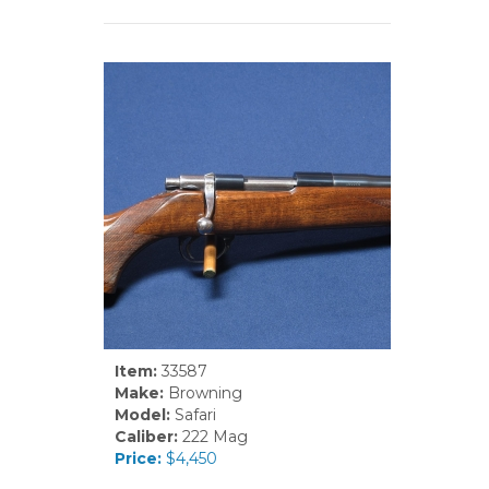
Item:
33587
Make:
Browning
Model:
Safari
Caliber:
222 Mag
Price:
$4,450