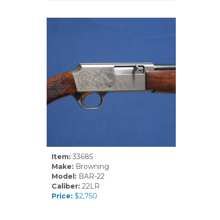
Item:
33685
Make:
Browning
Model:
BAR-22
Caliber:
22LR
Price:
$2,750