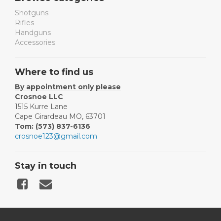
Shotguns
Rifles
Handguns
Accessories
Where to find us
By appointment only please
Crosnoe LLC
1515 Kurre Lane
Cape Girardeau MO, 63701
Tom: (573) 837-6136
crosnoe123@gmail.com
Stay in touch