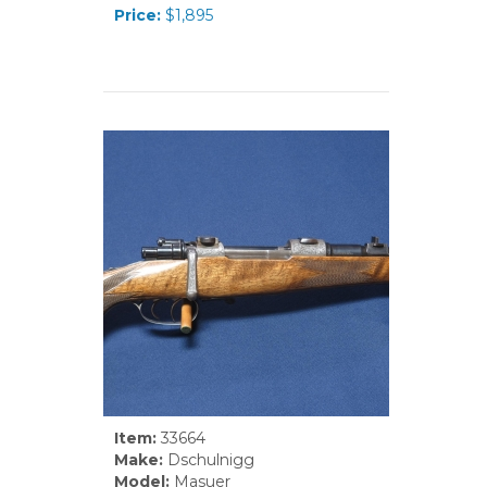
Price:
$1,895
Item:
33664
Make:
Dschulnigg
Model:
Masuer