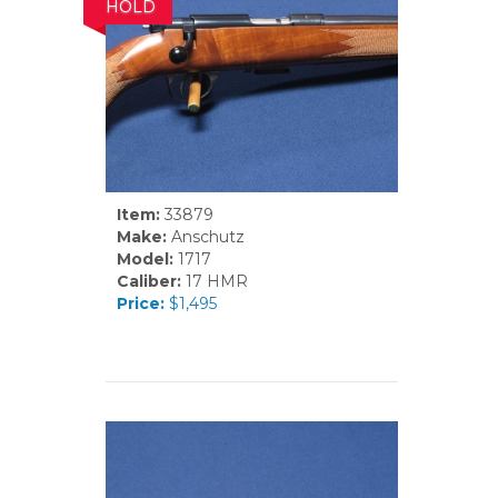
HOLD
Item:
33879
Make:
Anschutz
Model:
1717
Caliber:
17 HMR
Price:
$1,495