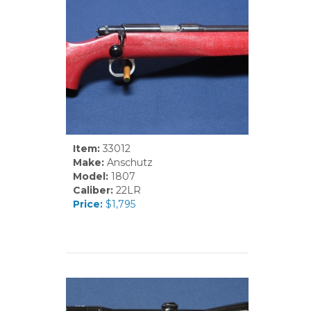
Item:
33012
Make:
Anschutz
Model:
1807
Caliber:
22LR
Price:
$1,795