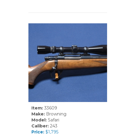
Item:
33609
Make:
Browning
Model:
Safari
Caliber:
243
Price:
$1,795