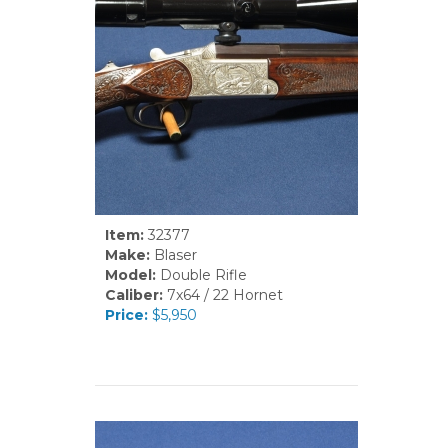
Item:
32377
Make:
Blaser
Model:
Double Rifle
Caliber:
7x64 / 22 Hornet
Price:
$5,950