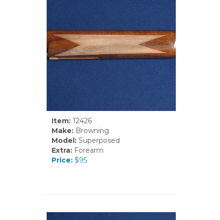
Item:
12426
Make:
Browning
Model:
Superposed
Extra:
Forearm
Price:
$95