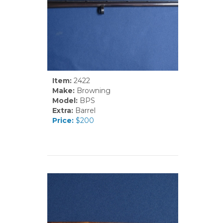
Item:
2422
Make:
Browning
Model:
BPS
Extra:
Barrel
Price:
$200