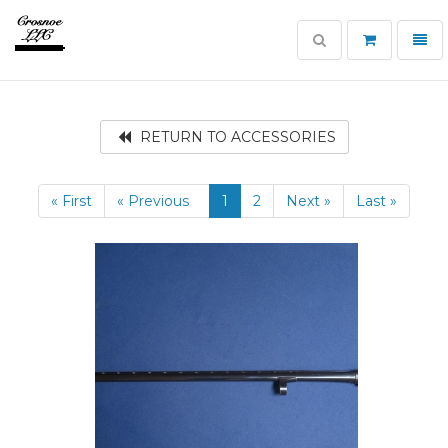
Toggle
Toggl
search
navig
Crosnoe
Guns
RETURN TO ACCESSORIES
« First
« Previous
1
2
Next »
Last »