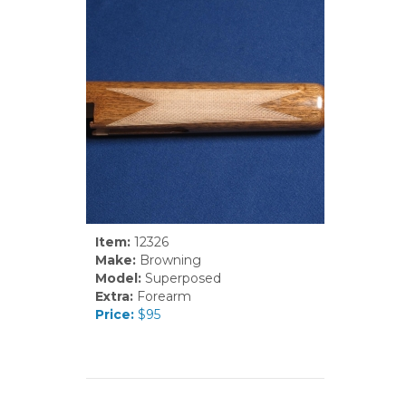
Item:
12326
Make:
Browning
Model:
Superposed
Extra:
Forearm
Price:
$95