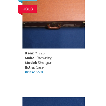
HOLD
Item:
71726
Make:
Browning
Model:
Shotgun
Extra:
Case
Price:
$500