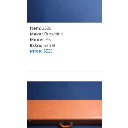
Item:
2526
Make:
Browning
Model:
A5
Extra:
Barrel
Price:
$525