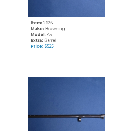
Item:
2626
Make:
Browning
Model:
A5
Extra:
Barrel
Price:
$525