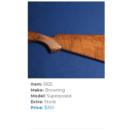
Item:
5925
Make:
Browning
Model:
Superposed
Extra:
Stock
Price:
$350