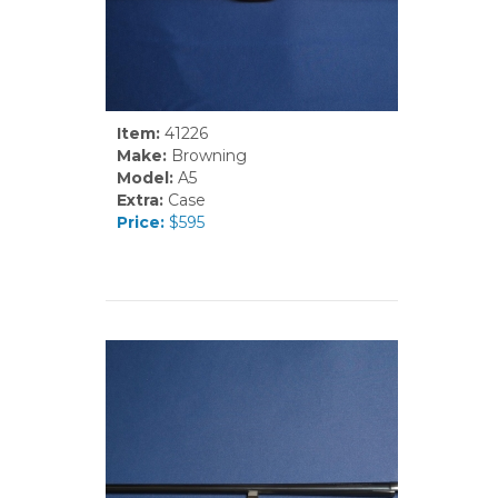
Item:
41226
Make:
Browning
Model:
A5
Extra:
Case
Price:
$595