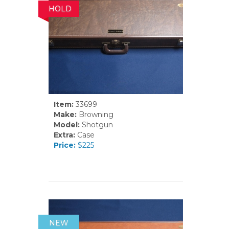
HOLD
Item:
33699
Make:
Browning
Model:
Shotgun
Extra:
Case
Price:
$225
NEW