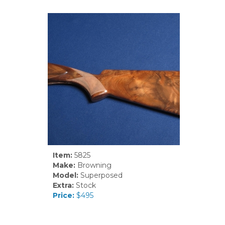
Item:
5825
Make:
Browning
Model:
Superposed
Extra:
Stock
Price:
$495