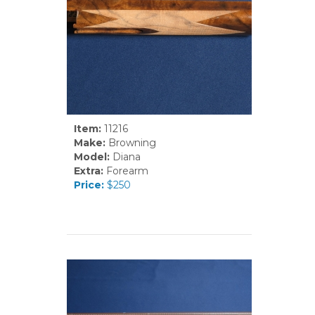
Item:
11216
Make:
Browning
Model:
Diana
Extra:
Forearm
Price:
$250