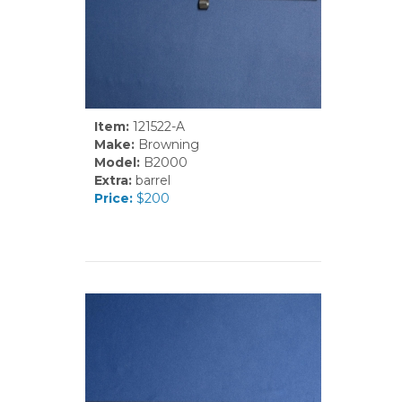
Item:
121522-A
Make:
Browning
Model:
B2000
Extra:
barrel
Price:
$200