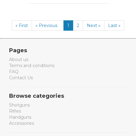
« First
« Previous
1
2
Next »
Last »
Pages
About us
Terms and conditions
FAQ
Contact Us
Browse categories
Shotguns
Rifles
Handguns
Accessories