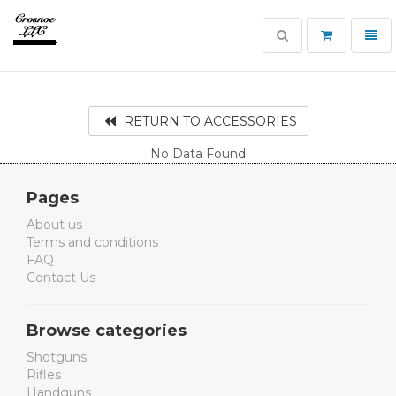
Toggle
Toggl
search
navig
Crosnoe
Guns
RETURN TO ACCESSORIES
No Data Found
Pages
About us
Terms and conditions
FAQ
Contact Us
Browse categories
Shotguns
Rifles
Handguns