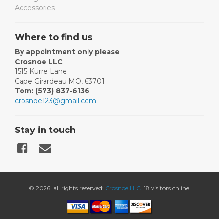
Accessories
Where to find us
By appointment only please
Crosnoe LLC
1515 Kurre Lane
Cape Girardeau MO, 63701
Tom: (573) 837-6136
crosnoe123@gmail.com
Stay in touch
© 2026. all rights reserved:
Crosnoe LLC
. 18 visitors online.