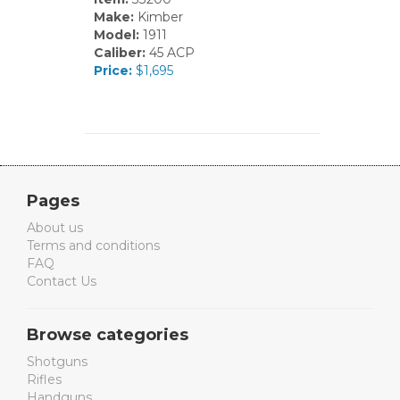
Make:
Kimber
Model:
1911
Caliber:
45 ACP
Price:
$1,695
Pages
About us
Terms and conditions
FAQ
Contact Us
Browse categories
Shotguns
Rifles
Handguns