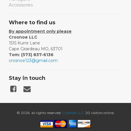
Accessories
Where to find us
By appointment only please
Crosnoe LLC
1515 Kurre Lane
Cape Girardeau MO, 63701
Tom: (573) 837-6136
crosnoe123@gmail.com
Stay in touch
© 2026. all rights reserved:
Crosnoe LLC
. 20 visitors online.