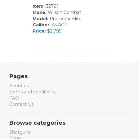
Item:
32781
Make:
Wilson Combat
Model:
Protector Elite
Caliber:
45 ACP
Price:
$2,795
Pages
About us
Terms and conditions
FAQ
Contact Us
Browse categories
Shotguns
Rifles