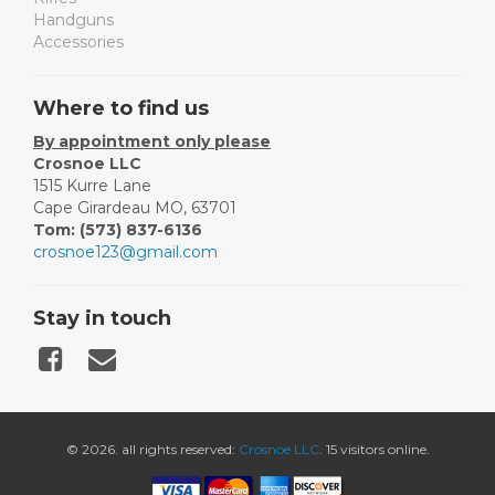
Handguns
Accessories
Where to find us
By appointment only please
Crosnoe LLC
1515 Kurre Lane
Cape Girardeau MO, 63701
Tom: (573) 837-6136
crosnoe123@gmail.com
Stay in touch
© 2026. all rights reserved:
Crosnoe LLC
. 15 visitors online.