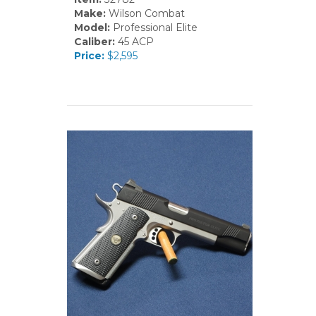
Make:
Wilson Combat
Model:
Professional Elite
Caliber:
45 ACP
Price:
$2,595