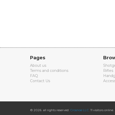
Pages
Brow
About us
Shotg
Terms and conditions
Rifles
FAQ
Handg
Contact Us
Access
© 2026. all rights reserved:
Crosnoe LLC
. 11 visitors online.