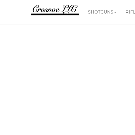
SHOTGUNS
RIF
Crosnoe
Guns