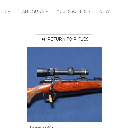
LES
HANDGUNS
ACCESSORIES
NEW
RETURN TO RIFLES
Item:
33345