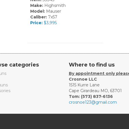
Make:
Highsmith
Model:
Mauser
Caliber:
7x57
Price:
$3,995
se categories
Where to find us
uns
By appointment only pleas
Crosnoe LLC
uns
1515 Kurre Lane
ories
Cape Girardeau MO, 63701
Tom: (573) 837-6136
crosnoe123@gmail.com