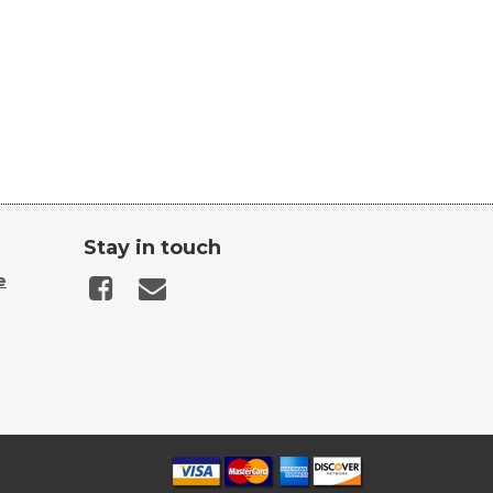
Stay in touch
e