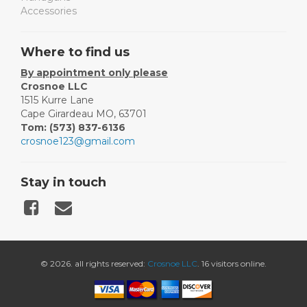
Accessories
Where to find us
By appointment only please
Crosnoe LLC
1515 Kurre Lane
Cape Girardeau MO, 63701
Tom: (573) 837-6136
crosnoe123@gmail.com
Stay in touch
© 2026. all rights reserved:
Crosnoe LLC
. 16 visitors online.