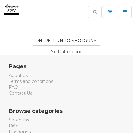
Toggle
Toggl
search
navig
Crosnoe
Guns
RETURN TO SHOTGUNS
No Data Found
Pages
About us
Terms and conditions
FAQ
Contact Us
Browse categories
Shotguns
Rifles
Handguns