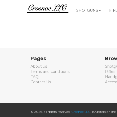
SHOTGUNS
RIF
Crosnoe
Guns
Pages
Brow
About us
Shotg
Terms and conditions
Rifles
FAQ
Handg
Contact Us
Access
© 2026. all rights reserved:
Crosnoe LLC
. 15 visitors online.