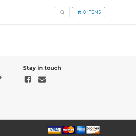
TOGGLE SEARCH
0 ITEMS
Stay in touch
e