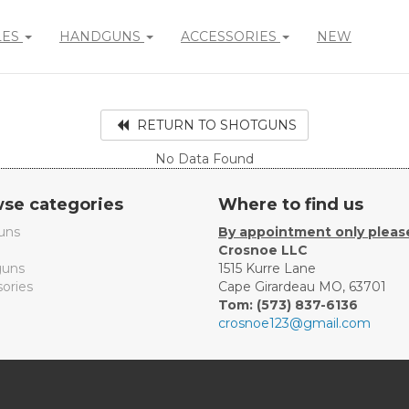
LES
HANDGUNS
ACCESSORIES
NEW
RETURN TO SHOTGUNS
No Data Found
se categories
Where to find us
uns
By appointment only pleas
Crosnoe LLC
uns
1515 Kurre Lane
ories
Cape Girardeau MO, 63701
Tom: (573) 837-6136
crosnoe123@gmail.com