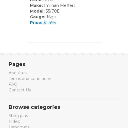
Make:
Imman Meffert
Model:
35/70E
Gauge:
16ga
Price:
$1,495
Pages
About us
Terms and conditions
FAQ
Contact Us
Browse categories
Shotguns
Rifles
Handguns