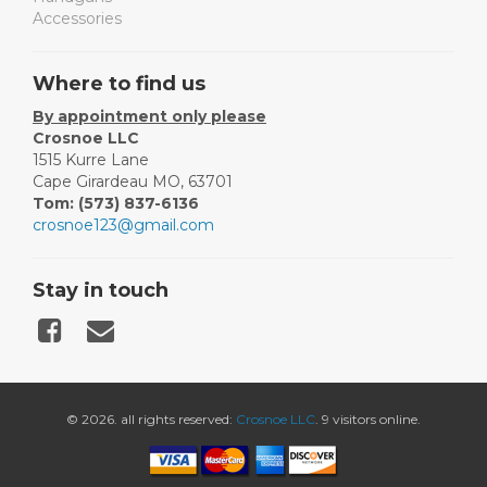
Accessories
Where to find us
By appointment only please
Crosnoe LLC
1515 Kurre Lane
Cape Girardeau MO, 63701
Tom: (573) 837-6136
crosnoe123@gmail.com
Stay in touch
© 2026. all rights reserved:
Crosnoe LLC
. 9 visitors online.