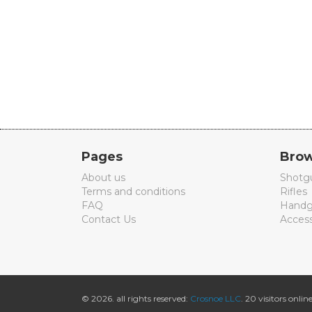
Pages
Brow
About us
Shotg
Terms and conditions
Rifles
FAQ
Handg
Contact Us
Access
© 2026. all rights reserved:
Crosnoe LLC
. 20 visitors online