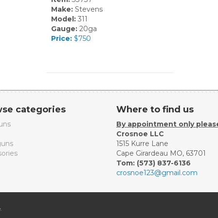
Make:
Stevens
Model:
311
Gauge:
20ga
Price:
$750
se categories
Where to find us
uns
By appointment only pleas
Crosnoe LLC
uns
1515 Kurre Lane
ories
Cape Girardeau MO, 63701
Tom: (573) 837-6136
crosnoe123@gmail.com
.