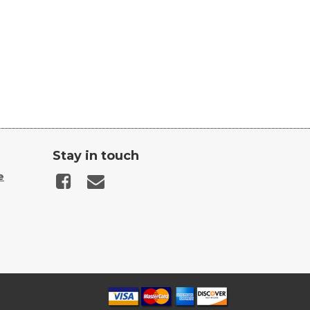
Stay in touch
e