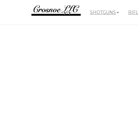
SHOTGUNS
RIF
Crosnoe
Guns