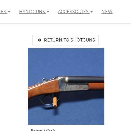
LES
HANDGUNS
ACCESSORIES
NEW
RETURN TO SHOTGUNS
Item:
33737