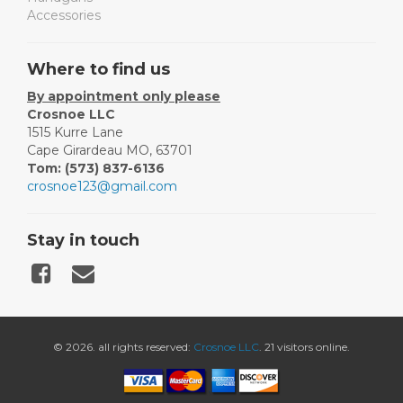
Accessories
Where to find us
By appointment only please
Crosnoe LLC
1515 Kurre Lane
Cape Girardeau MO, 63701
Tom: (573) 837-6136
crosnoe123@gmail.com
Stay in touch
© 2026. all rights reserved:
Crosnoe LLC
. 21 visitors online.