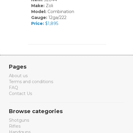
Make:
Zoli
Model:
Combination
Gauge:
12ga/222
Price:
$1,895
Pages
About us
Terms and conditions
FAQ
Contact Us
Browse categories
Shotguns
Rifles
Handguns