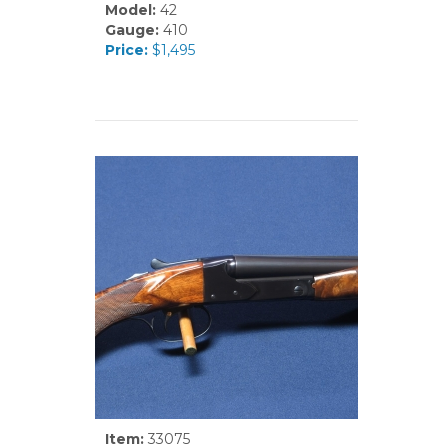
Model:
42
Gauge:
410
Price:
$1,495
Item:
33075