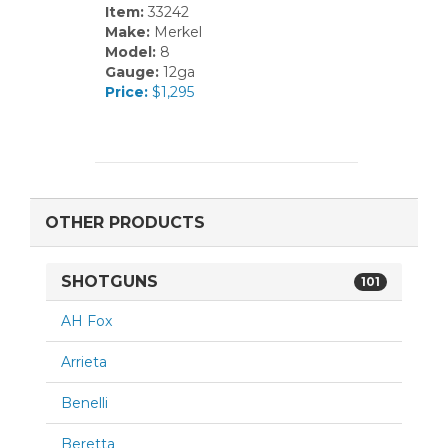
Item:
33242
Make:
Merkel
Model:
8
Gauge:
12ga
Price:
$1,295
OTHER PRODUCTS
SHOTGUNS
101
AH Fox
Arrieta
Benelli
Beretta