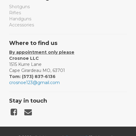
Shotguns
Rifles
Handguns
Accessories
Where to find us
By appointment only please
Crosnoe LLC
1515 Kurre Lane
Cape Girardeau MO, 63701
Tom: (573) 837-6136
crosnoe123@gmail.com
Stay in touch