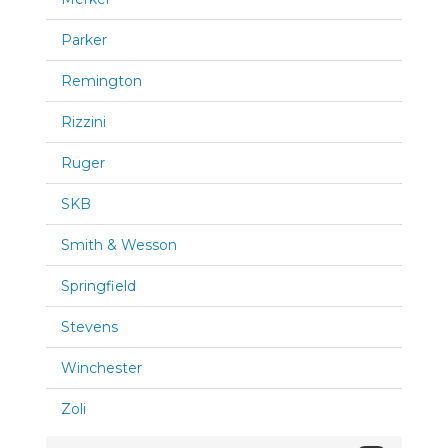
Parker
Remington
Rizzini
Ruger
SKB
Smith & Wesson
Springfield
Stevens
Winchester
Zoli