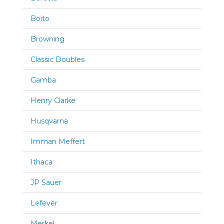
Boito
Browning
Classic Doubles
Gamba
Henry Clarke
Husqvarna
Imman Meffert
Ithaca
JP Sauer
Lefever
Merkel