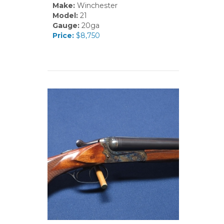
Make:
Winchester
Model:
21
Gauge:
20ga
Price:
$8,750