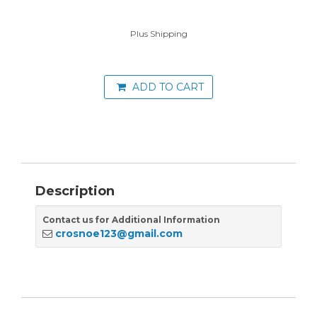
Plus Shipping
ADD TO CART
Description
Contact us for Additional Information
crosnoe123@gmail.com