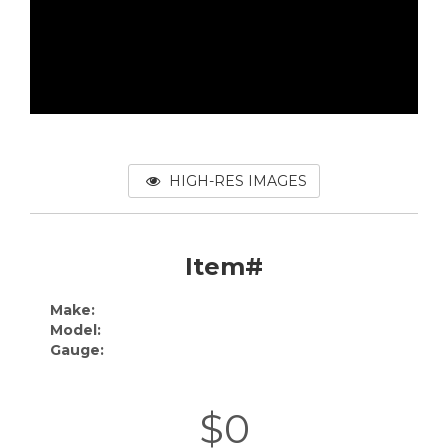
HIGH-RES IMAGES
Item#
Make:
Model:
Gauge:
$0