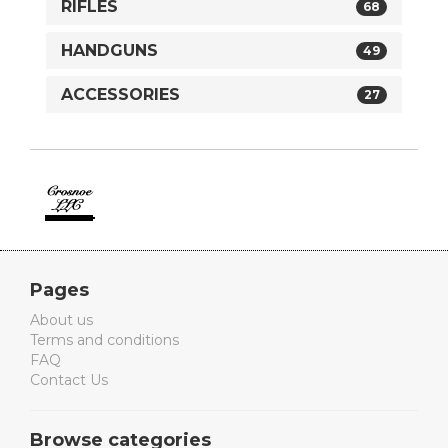
RIFLES
68
HANDGUNS
49
ACCESSORIES
27
Crosnoe
Guns
Pages
About us
Terms and conditions
FAQ
Contact Us
Browse categories