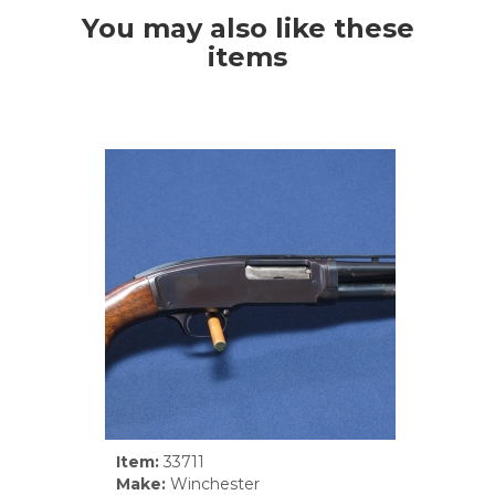
You may also like these
items
Item:
33711
Make:
Winchester