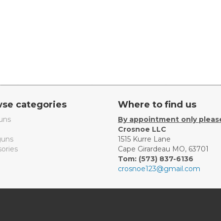
se categories
Where to find us
uns
By appointment only pleas
Crosnoe LLC
uns
1515 Kurre Lane
ories
Cape Girardeau MO, 63701
Tom: (573) 837-6136
crosnoe123@gmail.com