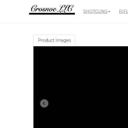
SHOTGUNS
RIF
Crosnoe
Guns
Product Images