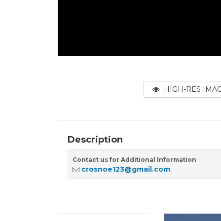
HIGH-RES IMA
Description
Contact us for Additional Information
crosnoe123@gmail.com