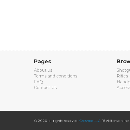
Pages
Brow
About us
Shotg
Terms and conditions
Rifles
FAQ
Handg
Contact Us
Access
© 2026. all rights reserved:
Crosnoe LLC
. 15 visitors online.