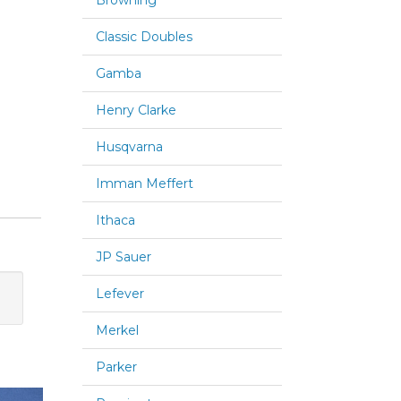
Browning
Classic Doubles
Gamba
Henry Clarke
Husqvarna
Imman Meffert
Ithaca
JP Sauer
Lefever
Merkel
Parker