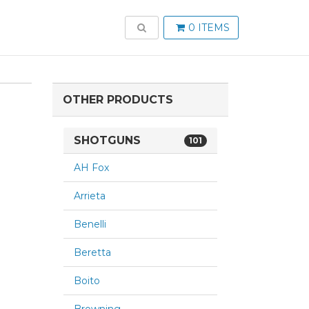
TOGGLE SEARCH
0 ITEMS
OTHER PRODUCTS
SHOTGUNS
101
AH Fox
Arrieta
Benelli
Beretta
Boito