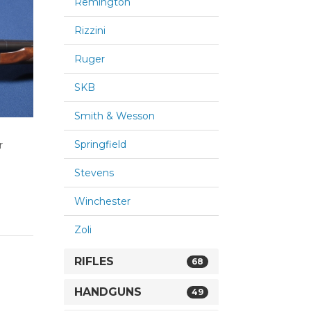
Remington
Rizzini
Ruger
SKB
Smith & Wesson
Springfield
r
Stevens
Winchester
Zoli
RIFLES
68
HANDGUNS
49