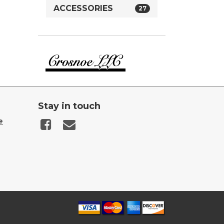
ACCESSORIES
27
Crosnoe
Guns
Stay in touch
e