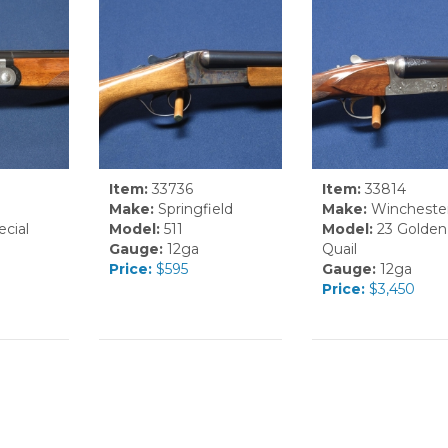
Item:
33736
Item:
33814
Make:
Springfield
Make:
Wincheste
cial
Model:
511
Model:
23 Golden
Gauge:
12ga
Quail
Price:
$595
Gauge:
12ga
Price:
$3,450