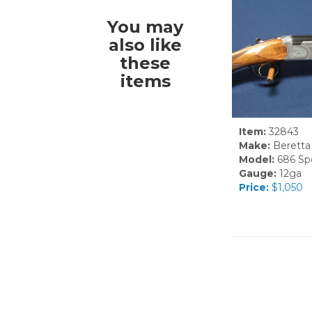
You may
also like
these
items
Item:
32843
Make:
Beretta
Model:
686 Spe
Gauge:
12ga
Price:
$1,050