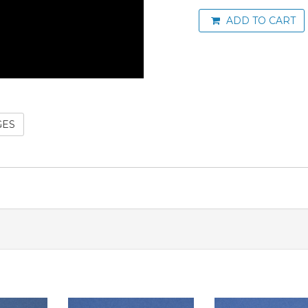
ADD TO CART
GES