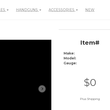
LES
HANDGUNS
ACCESSORIES
NEW
Item#
Make:
Model:
Gauge:
$0
Plus Shipping