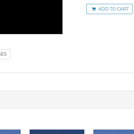
ADD TO CART
GES