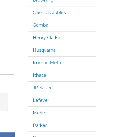
Browning
Classic Doubles
Gamba
Henry Clarke
Husqvarna
Imman Meffert
Ithaca
JP Sauer
Lefever
Merkel
Parker