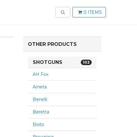
TOGGLE SEARCH
0 ITEMS
OTHER PRODUCTS
SHOTGUNS
102
AH Fox
Arrieta
Benelli
Beretta
Boito