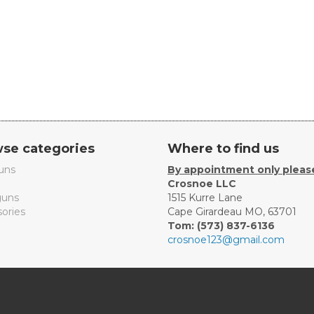
se categories
Where to find us
uns
By appointment only pleas
Crosnoe LLC
uns
1515 Kurre Lane
ories
Cape Girardeau MO, 63701
Tom: (573) 837-6136
crosnoe123@gmail.com