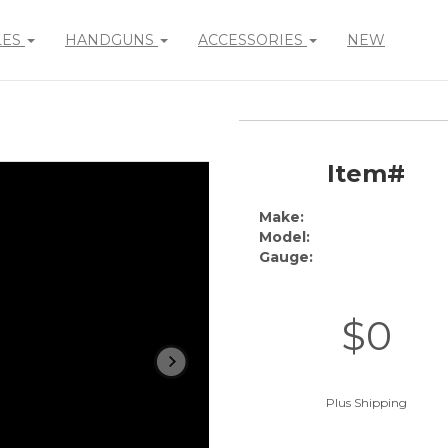
LES
HANDGUNS
ACCESSORIES
NEW
Item#
Make:
Model:
Gauge:
$0
Plus Shipping