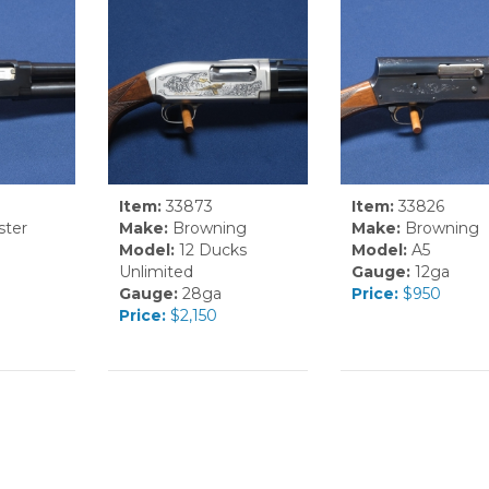
Item:
33873
Item:
33826
ter
Make:
Browning
Make:
Browning
Model:
12 Ducks
Model:
A5
Unlimited
Gauge:
12ga
Gauge:
28ga
Price:
$950
Price:
$2,150