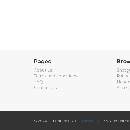
Pages
Brow
About us
Shotg
Terms and conditions
Rifles
FAQ
Handg
Contact Us
Access
© 2026. all rights reserved:
Crosnoe LLC
. 17 visitors online.