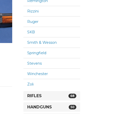
Remington
Rizzini
Ruger
SKB
Smith & Wesson
Springfield
Stevens
Winchester
Zoli
RIFLES
68
HANDGUNS
50