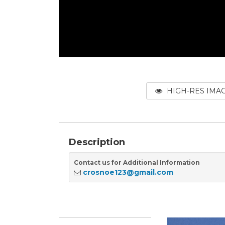
HIGH-RES IMA
Description
Contact us for Additional Information
crosnoe123@gmail.com