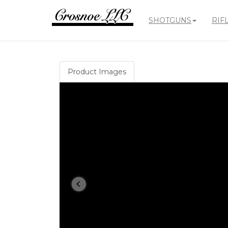
SHOTGUNS
RIF
Crosnoe
Guns
Product Images