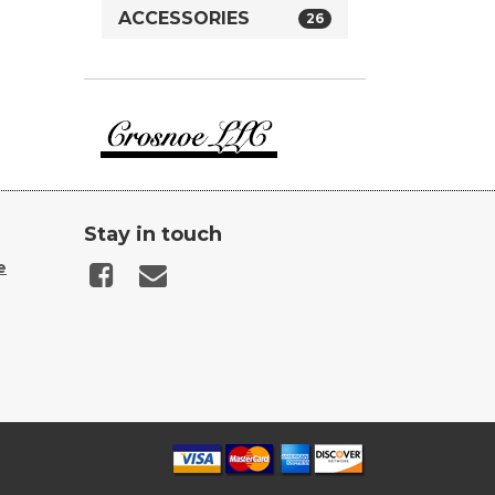
ACCESSORIES
26
Crosnoe
Guns
Stay in touch
e