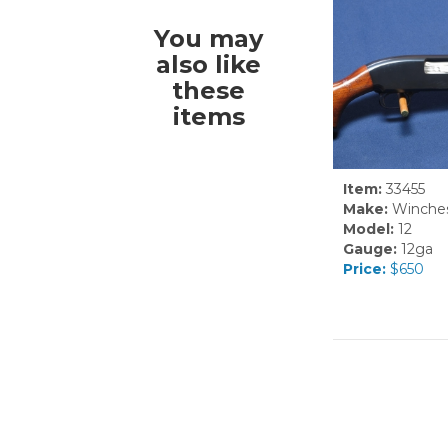
You may
also like
these
items
Item:
33455
Make:
Winches
Model:
12
Gauge:
12ga
Price:
$650