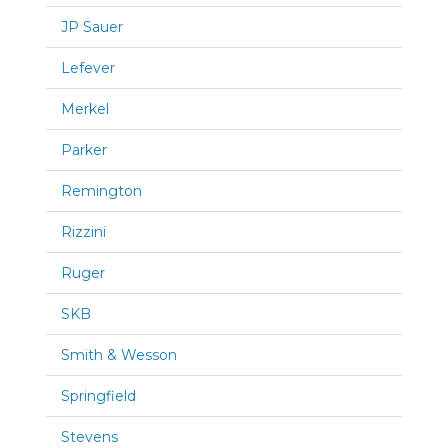
JP Sauer
Lefever
Merkel
Parker
Remington
Rizzini
Ruger
SKB
Smith & Wesson
Springfield
Stevens