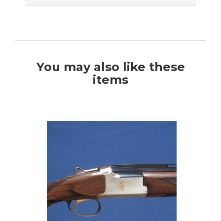
You may also like these
items