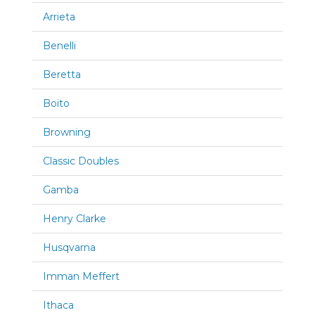
Arrieta
Benelli
Beretta
Boito
Browning
Classic Doubles
Gamba
Henry Clarke
Husqvarna
Imman Meffert
Ithaca