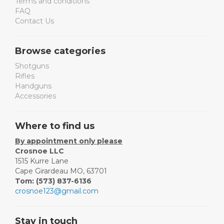
Terms and conditions
FAQ
Contact Us
Browse categories
Shotguns
Rifles
Handguns
Accessories
Where to find us
By appointment only please
Crosnoe LLC
1515 Kurre Lane
Cape Girardeau MO, 63701
Tom: (573) 837-6136
crosnoe123@gmail.com
Stay in touch