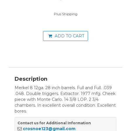
Plus Shipping
ADD TO CART
Description
Merkel 8 12ga. 28 inch barrels. Full and Full. .039
.048. Double triggers. Extractor. 1977 mfg. Cheek
piece with Monte Carlo. 14 3/8 LOP. 2 3/4
chambers. In excellent overall condition. Excellent
bores.
Contact us for Additional Information
crosnoe123@gmail.com