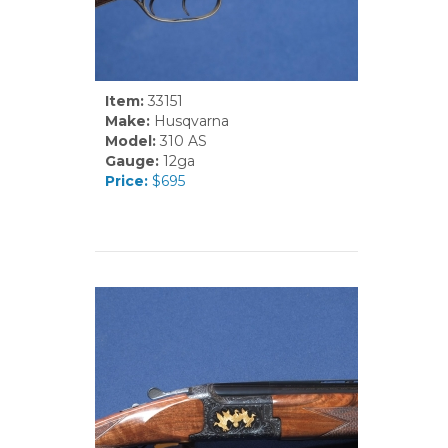
Item:
33151
Make:
Husqvarna
Model:
310 AS
Gauge:
12ga
Price:
$695