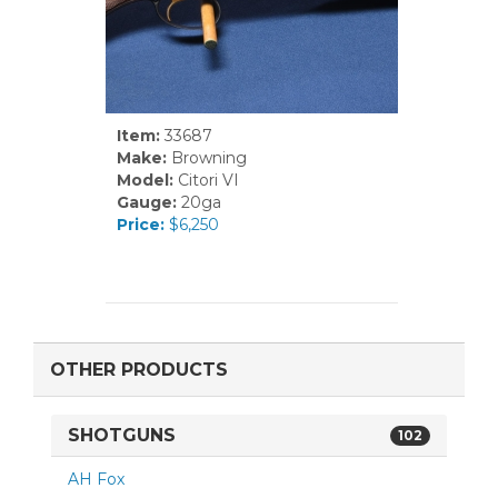
Item:
33687
Make:
Browning
Model:
Citori VI
Gauge:
20ga
Price:
$6,250
OTHER PRODUCTS
SHOTGUNS
102
AH Fox