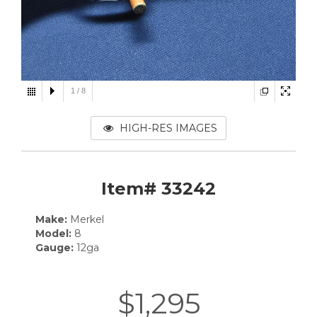
1
/
8
HIGH-RES IMAGES
Item# 33242
Make:
Merkel
Model:
8
Gauge:
12ga
$1,295