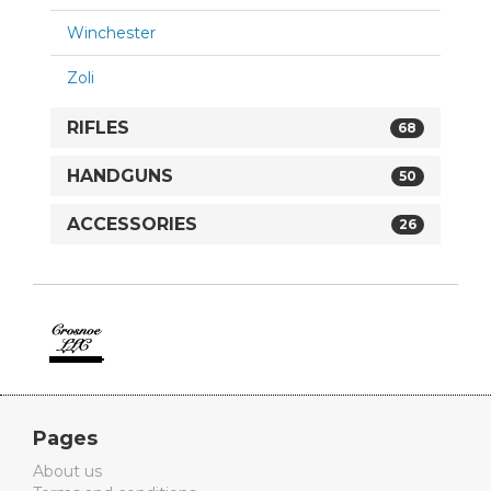
Winchester
Zoli
RIFLES
68
HANDGUNS
50
ACCESSORIES
26
Crosnoe
Guns
Pages
About us