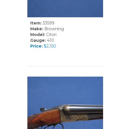
Item:
33599
Make:
Browning
Model:
Citori
Gauge:
410
Price:
$2,150