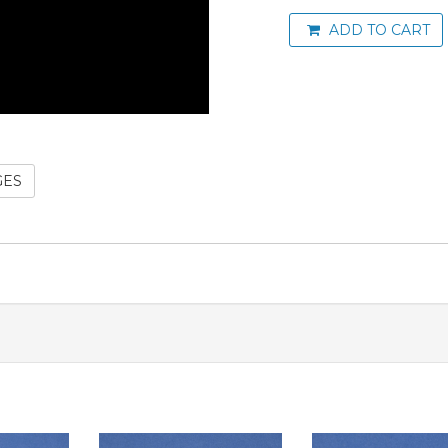
ADD TO CART
GES