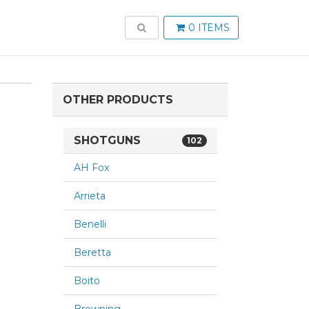
TOGGLE SEARCH
0 ITEMS
OTHER PRODUCTS
SHOTGUNS
102
AH Fox
Arrieta
Benelli
Beretta
Boito