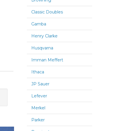
Browning
Classic Doubles
Gamba
Henry Clarke
Husqvarna
Imman Meffert
Ithaca
JP Sauer
Lefever
Merkel
Parker