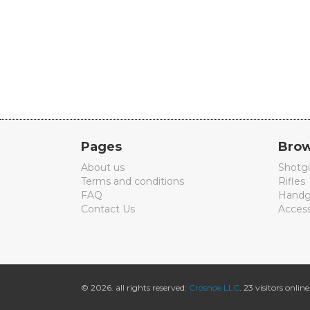
Pages
Brow
About us
Shotg
Terms and conditions
Rifles
FAQ
Handg
Contact Us
Access
© 2026. all rights reserved:
Crosnoe LLC
. 23 visitors online