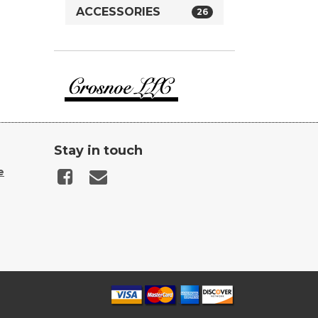
ACCESSORIES
26
Crosnoe
Guns
Stay in touch
e