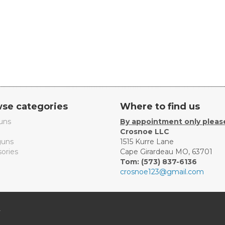
se categories
Where to find us
uns
By appointment only pleas
Crosnoe LLC
uns
1515 Kurre Lane
ories
Cape Girardeau MO, 63701
Tom: (573) 837-6136
crosnoe123@gmail.com
.