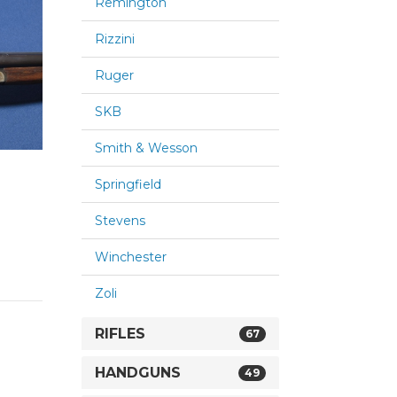
Remington
Rizzini
Ruger
SKB
Smith & Wesson
Springfield
Stevens
Winchester
Zoli
RIFLES
67
HANDGUNS
49