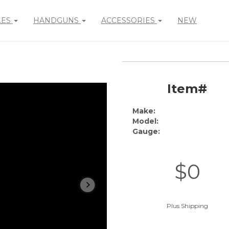
LES
HANDGUNS
ACCESSORIES
NEW
Item#
Make:
Model:
Gauge:
$0
Plus Shipping