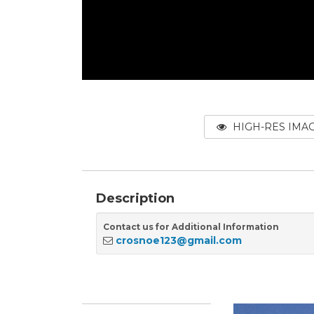
HIGH-RES IMA
Description
Contact us for Additional Information
crosnoe123@gmail.com