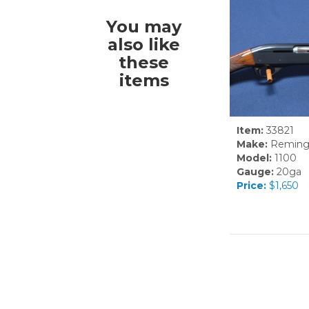
You may
also like
these
items
Item:
33821
Make:
Reming
Model:
1100
Gauge:
20ga
Price:
$1,650