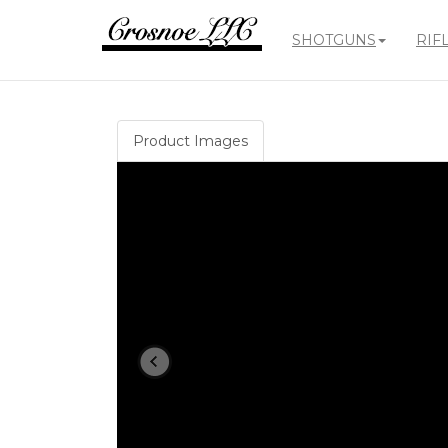
SHOTGUNS
RIF
Crosnoe
Guns
Product Images