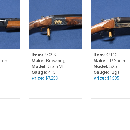
Item:
33693
Item:
33146
ton
Make:
Browning
Make:
JP Sauer
Model:
Citori VI
Model:
SXS
Gauge:
410
Gauge:
12ga
Price:
$7,250
Price:
$1,595