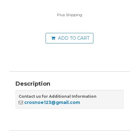
Plus Shipping
ADD TO CART
Description
Contact us for Additional Information
crosnoe123@gmail.com