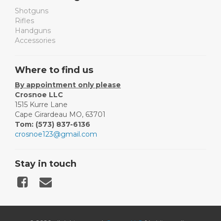
Shotguns
Rifles
Handguns
Accessories
Where to find us
By appointment only please
Crosnoe LLC
1515 Kurre Lane
Cape Girardeau MO, 63701
Tom: (573) 837-6136
crosnoe123@gmail.com
Stay in touch