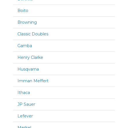
Boito
Browning
Classic Doubles
Gamba
Henry Clarke
Husqvarna
Imman Meffert
Ithaca
JP Sauer
Lefever
Merkel