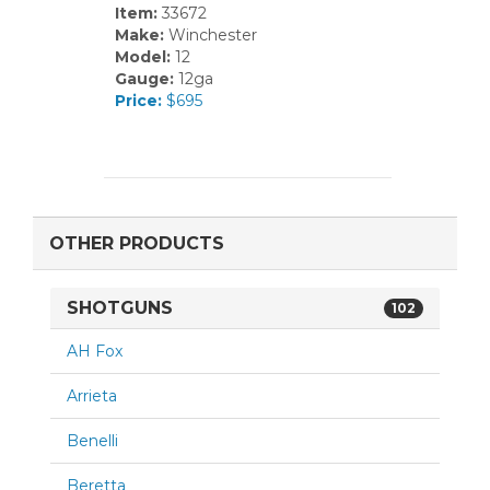
Item:
33672
Make:
Winchester
Model:
12
Gauge:
12ga
Price:
$695
OTHER PRODUCTS
SHOTGUNS
102
AH Fox
Arrieta
Benelli
Beretta