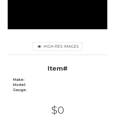
HIGH-RES IMAGES
Item#
Make:
Model:
Gauge:
$0