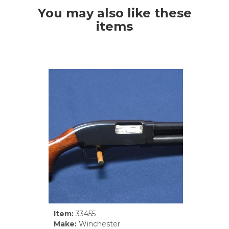
You may also like these
items
Item:
33455
Make:
Winchester