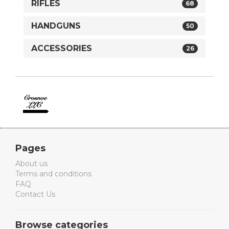
RIFLES
68
HANDGUNS
50
ACCESSORIES
26
Crosnoe
Guns
Pages
About us
Terms and conditions
FAQ
Contact Us
Browse categories