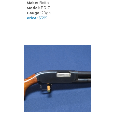
Make:
Boito
Model:
BR-7
Gauge:
20ga
Price:
$395