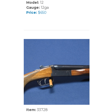
Model:
12
Gauge:
12ga
Price:
$650
Item:
33728