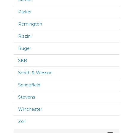
Parker
Remington
Rizzini
Ruger
SKB
Smith & Wesson
Springfield
Stevens
Winchester
Zoli